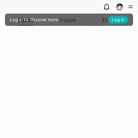
Home
Forum
Events
Log in to discover more
Log in