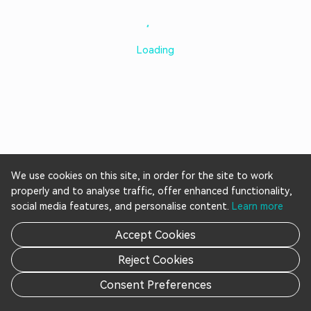
Loading
We use cookies on this site, in order for the site to work
properly and to analyse traffic, offer enhanced functionality,
social media features, and personalise content.
Learn more
Accept Cookies
Reject Cookies
Consent Preferences